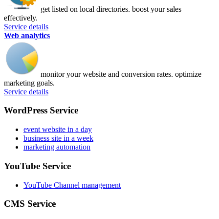
get listed on local directories. boost your sales
effectively.
Service details
Web analytics
monitor your website and conversion rates. optimize
marketing goals.
Service details
WordPress Service
event website in a day
business site in a week
marketing automation
YouTube Service
YouTube Channel management
CMS Service