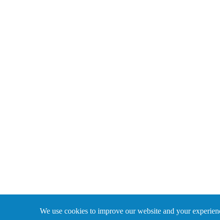
We use cookies to improve our website and your experience