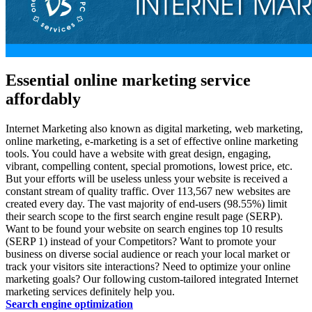
Essential online marketing service
affordably
Internet Marketing also known as
digital marketing
,
web marketing
,
online marketing
,
e-marketing
is a set of effective online marketing
tools. You could have a website with great design, engaging,
vibrant, compelling content, special promotions, lowest price, etc.
But your efforts will be useless unless your website is received a
constant stream of quality traffic. Over 113,567 new websites are
created every day. The vast majority of end-users (98.55%) limit
their search scope to the first search engine result page (SERP).
Want to be found your website on search engines top 10 results
(SERP 1) instead of your Competitors? Want to promote your
business on diverse social audience or reach your local market or
track your visitors site interactions? Need to optimize your online
marketing goals? Our following custom-tailored integrated Internet
marketing services definitely help you.
Search engine optimization