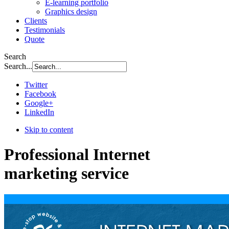
E-learning portfolio
Graphics design
Clients
Testimonials
Quote
Search
Search...
Twitter
Facebook
Google+
LinkedIn
Skip to content
Professional Internet
marketing service