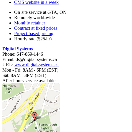
CMS website in a week
On-site service at GTA, ON
Remotely world-wide
Monthly retainer
Contract at fixed prices
Project-based pricing
Hourly rate ($25/hr)
Digital Systems
Phone: 647-869-1446
Email: ds@digital-systems.ca
URL:
www.digital-systems.ca
Mon - Fri: 8AM - 6PM (EST)
Sat: 8AM - 3PM (EST)
After hours service available