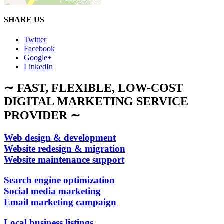
SHARE US
Twitter
Facebook
Google+
LinkedIn
∼ FAST, FLEXIBLE, LOW-COST
DIGITAL MARKETING SERVICE
PROVIDER ∼
Web design & development
Website redesign & migration
Website maintenance support
Search engine optimization
Social media marketing
Email marketing campaign
Local business listings