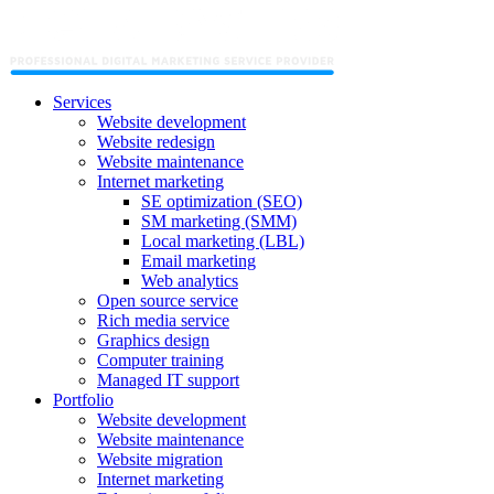
Services
Website development
Website redesign
Website maintenance
Internet marketing
SE optimization (SEO)
SM marketing (SMM)
Local marketing (LBL)
Email marketing
Web analytics
Open source service
Rich media service
Graphics design
Computer training
Managed IT support
Portfolio
Website development
Website maintenance
Website migration
Internet marketing