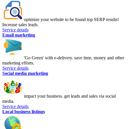
optimize your website to be found top SERP results!
Increase sales leads.
Service details
Email marketing
'Go Green' with e-delivery. save time, money and other
marketing efforts.
Service details
Social media marketing
impact your business. get leads and sales via social
media.
Service details
Local business listings