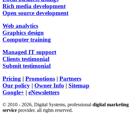
Rich media development
Open source development
Web analytics
Graphics design
Computer training
Managed IT support
Clients testimonial
Submit testimonial
Pricing
|
Promotions
|
Partners
Our policy
|
Owner Info
|
Sitemap
Google+
|
eNewsletters
© 2010 - 2026, Digital Systems, professional
digital marketing
service
provider. all rights reserved.